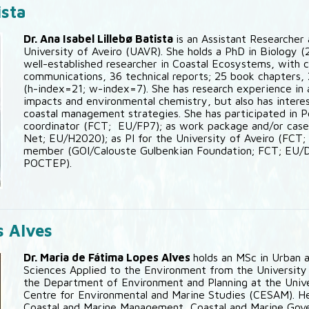
ista
Dr. Ana Isabel Lillebø Batista
is an Assistant Researche
University of Aveiro (UAVR). She holds a PhD in Biology (
well-established researcher in Coastal Ecosystems, with 
communications, 36 technical reports; 25 book chapters, 
(h-index=21; w-index=7). She has research experience in
impacts and environmental chemistry, but also has intere
coastal management strategies. She has participated in 
coordinator (FCT; EU/FP7); as work package and/or cas
Net; EU/H2020); as PI for the University of Aveiro (FCT
member (GOI/Calouste Gulbenkian Foundation; FCT; EU
POCTEP).
s Alves
Dr. Maria de Fátima Lopes Alves
holds an MSc in Urban a
Sciences Applied to the Environment from the University o
the Department of Environment and Planning at the Univer
Centre for Environmental and Marine Studies (CESAM). Her
Coastal and Marine Management, Coastal and Marine Gov