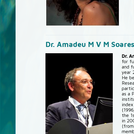
Dr. Amadeu M V M Soare
Dr. 
for f
and f
year 
He be
Resea
parti
as a 
insti
index
(1996
the 1
in 20
(from
membe