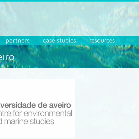
partners
case studies
resources
eiro