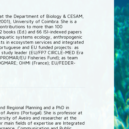
r at the Department of Biology & CESAM,
2001), University of Coimbra. She is a
contributions to more than 100
2 books (Ed.) and 66 ISI-indexed papers
 aquatic systems ecology, anthropogenic
sts in ecosystem services and integrated
Portuguese and EU funded projects: as
e study leader (EU/FP7 CIRCLE-MED Era
; PROMAR/EU Fisheries Fund); as team
/DGMARE; OHMI (France); EU/FEDER-
nd Regional Planning and a PhD in
f Aveiro (Portugal). She is professor at
sity of Aveiro and researcher at the
 main fields of expertise are Integrated
ernance, Communication and Public