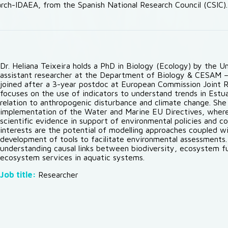
rch-IDAEA, from the Spanish National Research Council (CSIC).
Dr. Heliana Teixeira holds a PhD in Biology (Ecology) by the U
assistant researcher at the Department of Biology & CESAM – 
joined after a 3-year postdoc at European Commission Joint Re
focuses on the use of indicators to understand trends in Estu
relation to anthropogenic disturbance and climate change. She
implementation of the Water and Marine EU Directives, where
scientific evidence in support of environmental policies and c
interests are the potential of modelling approaches coupled wi
development of tools to facilitate environmental assessments
understanding causal links between biodiversity, ecosystem fu
ecosystem services in aquatic systems.
Job title:
Researcher