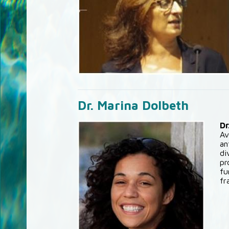
Dr. Marina Dolbeth
Dr
Av
an
di
pr
fu
fr