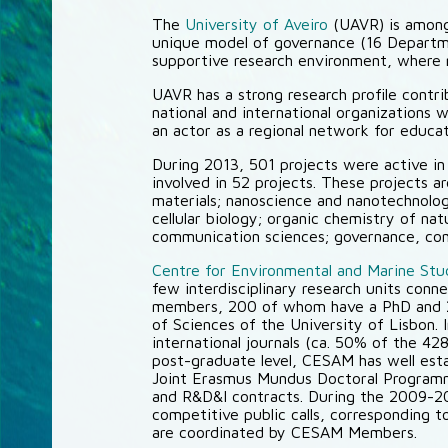
The
University of Aveiro
(UAVR) is among
unique model of governance (16 Departmen
supportive research environment, where re
UAVR has a strong research profile contr
national and international organizations 
an actor as a regional network for educa
During 2013, 501 projects were active i
involved in 52 projects. These projects a
materials; nanoscience and nanotechnolog
cellular biology; organic chemistry of na
communication sciences; governance, compe
Centre for Environmental and Marine St
few interdisciplinary research units con
members, 200 of whom have a PhD and 20
of Sciences of the University of Lisbon.
international journals (ca. 50% of the 428
post-graduate level, CESAM has well estab
Joint Erasmus Mundus Doctoral Programm
and R&D&I contracts. During the 2009-201
competitive public calls, corresponding t
are coordinated by CESAM Members.