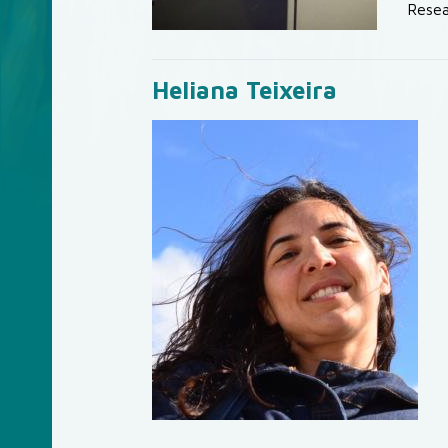
Resea
Heliana Teixeira