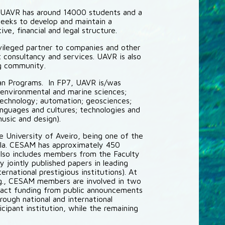
. UAVR has around 14000 students and a
seeks to develop and maintain a
e, financial and legal structure.
ivileged partner to companies and other
 consultancy and services. UAVR is also
ng community.
ean Programs. In FP7, UAVR is/was
 (environmental and marine sciences;
technology; automation; geosciences;
anguages and cultures; technologies and
usic and design).
e University of Aveiro, being one of the
sula. CESAM has approximately 450
lso includes members from the Faculty
 jointly published papers in leading
rnational prestigious institutions). At
E.g., CESAM members are involved in two
act funding from public announcements
ough national and international
cipant institution, while the remaining