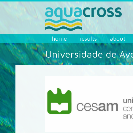
Skip to main content
AQUACROSS
home
results
about
Universidade de Av