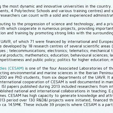
 the most dynamic and innovative universities in the country
ts, 4 Polytechnic Schools and various training centres) and 
searchers can count with a solid and experienced administrativ
ibuting to the progression of science and technology, and a pr
with which cooperate in numerous projects, providing important
tion and training by promoting strong links with the surroundi
n UAVR, of which 71 were financed by international and Europ
re developed by 18 research centres of several scientific areas
ies ; telecommunications; electronics; telematics; mechanical 
tural products; mathematics; education; behavioural sciences; l
titiveness and public policy; politics for higher education; m
udies (CESAM)
is one of the four Associated Laboratories of th
necting environmental and marine sciences in the Iberian Penin
0 are PhD students, from six departments of the UAVR. It a
 International cooperation of CESAM is well documented in many
 ISI papers published during 2013 included researchers from inte
lished national and international collaborations in teaching. 
es. CESAM has high capacity to generate knowledge and attr
3 period over 130 R&D&I projects were initiated, financed thr
o ca. 14.5M€. These include 39 projects where CESAM is a parti