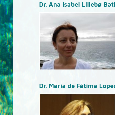
Dr. Ana Isabel Lillebø Bat
Dr. Maria de Fátima Lope