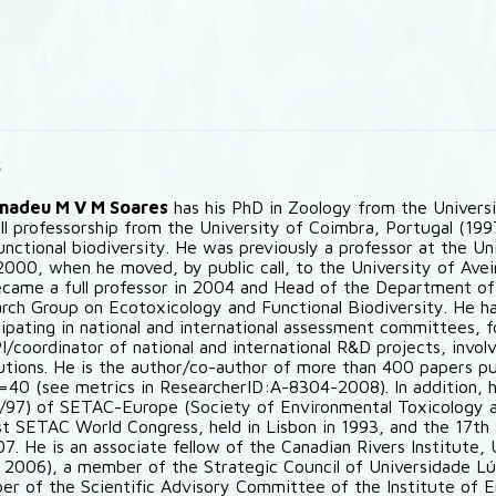
s
Amadeu M V M Soares
has his PhD in Zoology from the Universit
ull professorship from the University of Coimbra, Portugal (19
unctional biodiversity. He was previously a professor at the Un
2000, when he moved, by public call, to the University of Aveir
came a full professor in 2004 and Head of the Department of 
rch Group on Ecotoxicology and Functional Biodiversity. He h
cipating in national and international assessment committees, fo
PI/coordinator of national and international R&D projects, invo
tutions. He is the author/co-author of more than 400 papers pub
=40 (see metrics in ResearcherID:A-8304-2008). In addition, 
/97) of SETAC-Europe (Society of Environmental Toxicology a
st SETAC World Congress, held in Lisbon in 1993, and the 17t
07. He is an associate fellow of the Canadian Rivers Institute
 2006), a member of the Strategic Council of Universidade L
r of the Scientific Advisory Committee of the Institute of 