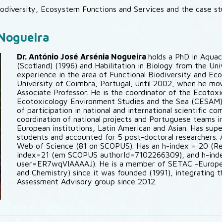
odiversity, Ecosystem Functions and Services and the case s
 Nogueira
Dr. António José Arsénia Nogueira
holds a PhD in Aquac
(Scotland) (1996) and Habilitation in Biology from the Un
experience in the area of Functional Biodiversity and Ec
University of Coimbra, Portugal, until 2002, when he mov
Associate Professor. He is the coordinator of the Ecotox
Ecotoxicology Environment Studies and the Sea (CESAM),
of participation in national and international scientific c
coordination of national projects and Portuguese teams in 
European institutions, Latin American and Asian. Has sup
students and accounted for 5 post-doctoral researchers. A
Web of Science (81 on SCOPUS). Has an h-index = 20 (R
index=21 (em SCOPUS authorId=7102266309), and h-index
user=ER7wqVIAAAAJ). He is a member of SETAC -Europe 
and Chemistry) since it was founded (1991), integrating 
Assessment Advisory group since 2012.