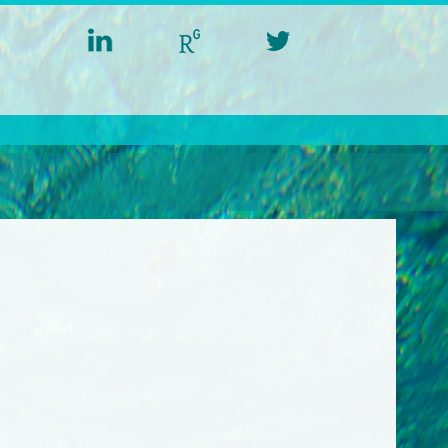
linkedin
researchgate
twitter
aquacross
aquacross
aquacross