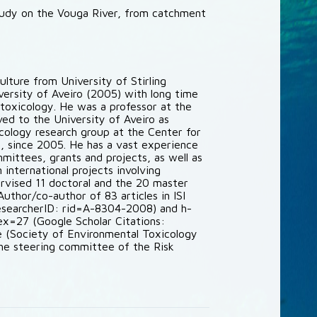
tudy on the Vouga River, from catchment
ulture from University of Stirling
iversity of Aveiro (2005) with long time
otoxicology. He was a professor at the
ed to the University of Aveiro as
icology research group at the Center for
 since 2005. He has a vast experience
ommittees, grants and projects, as well as
international projects involving
ervised 11 doctoral and the 20 master
uthor/co-author of 83 articles in ISI
esearcherID: rid=A-8304-2008) and h-
=27 (Google Scholar Citations:
(Society of Environmental Toxicology
the steering committee of the Risk