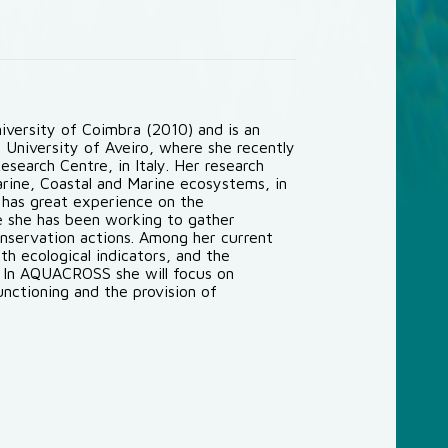
niversity of Coimbra (2010) and is an
University of Aveiro, where she recently
search Centre, in Italy. Her research
arine, Coastal and Marine ecosystems, in
 has great experience on the
 she has been working to gather
onservation actions. Among her current
th ecological indicators, and the
. In AQUACROSS she will focus on
nctioning and the provision of