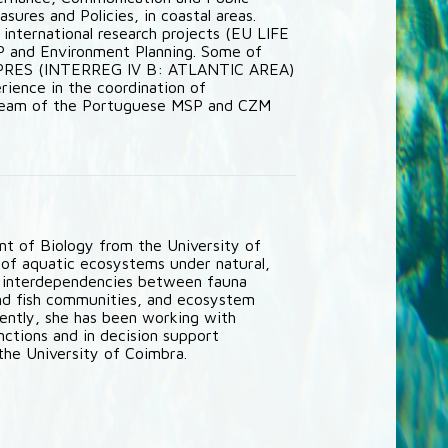
sures and Policies, in coastal areas.
d international research projects (EU LIFE
and Environment Planning. Some of
SPRES (INTERREG IV B: ATLANTIC AREA)
rience in the coordination of
n team of the Portuguese MSP and CZM
t of Biology from the University of
 of aquatic ecosystems under natural,
e interdependencies between fauna
 and fish communities, and ecosystem
ently, she has been working with
nctions and in decision support
the University of Coimbra.