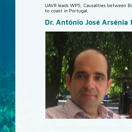
UAVR leads WP5, Causalities between Bi
to coast in Portugal.
Dr. António José Arsénia