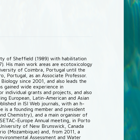
y of Sheffield (1989) with habilitation
97). His main work areas are ecotoxicology
iversity of Coimbra, Portugal until the
o, Portugal, as an Associate Professor.
Biology since 2001, and also leads the
as gained wide experience in
r individual grants and projects, and also
lving European, Latin-American and Asian
lished in ISI Web journals, with an h-
he is a founding member and president
nd Chemistry), and a main organiser of
h SETAC-Europe Annual meeting, in Porto
, University of New Brunswick, Canada
úrio (Mozambique) and, from 2011, a
Environmental Assessment and Water