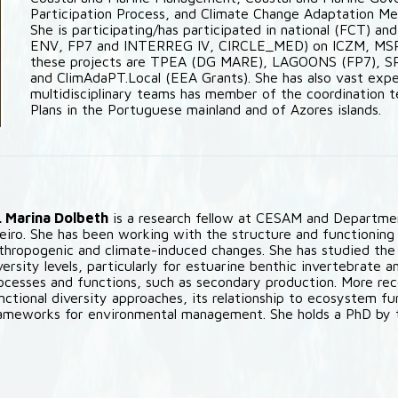
Participation Process, and Climate Change Adaptation Mea
She is participating/has participated in national (FCT) an
ENV, FP7 and INTERREG IV, CIRCLE_MED) on ICZM, MSP 
these projects are TPEA (DG MARE), LAGOONS (FP7), 
and ClimAdaPT.Local (EEA Grants). She has also vast expe
multidisciplinary teams has member of the coordinatio
Plans in the Portuguese mainland and of Azores islands.
. Marina Dolbeth
is a research fellow at CESAM and Departmen
eiro. She has been working with the structure and functioning
thropogenic and climate-induced changes. She has studied th
versity levels, particularly for estuarine benthic invertebrate
ocesses and functions, such as secondary production. More rec
nctional diversity approaches, its relationship to ecosystem fu
ameworks for environmental management. She holds a PhD by 