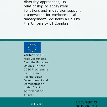
diversity approaches, its
relationship to ecosystem
functions and in decision support
frameworks for environmental
management. She holds a PhD by
the University of Coimbra.
AQUACROSS has
received funding
from the European
Union’s Horizon
2020 Programme
for Research,
Technological
Development and
Demonstration
under Grant
Agreement no.
642317.
Copyright ©
contact
2015-2021 |