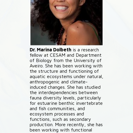
Dr. Marina Dolbeth
is a research
fellow at CESAM and Department
of Biology from the University of
Aveiro. She has been working with
the structure and functioning of
aquatic ecosystems under natural,
anthropogenic and climate-
induced changes. She has studied
the interdependencies between
fauna diversity levels, particularly
for estuarine benthic invertebrate
and fish communities, and
ecosystem processes and
functions, such as secondary
production. More recently, she has
been working with functional