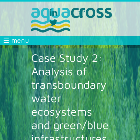
Skip to main content
linkedin
researchgate
aquacross
aquacross
twitter
aquacross
AQUACROSS
☰ menu
Case Study 2:
Analysis of
transboundary
water
ecosystems
and green/blue
infrastructures