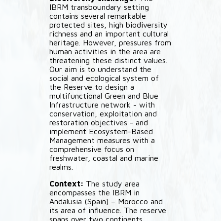
IBRM transboundary setting
contains several remarkable
protected sites, high biodiversity
richness and an important cultural
heritage. However, pressures from
human activities in the area are
threatening these distinct values.
Our aim is to understand the
social and ecological system of
the Reserve to design a
multifunctional Green and Blue
Infrastructure network - with
conservation, exploitation and
restoration objectives - and
implement Ecosystem-Based
Management measures with a
comprehensive focus on
freshwater, coastal and marine
realms.
Context:
The study area
encompasses the IBRM in
Andalusia (Spain) – Morocco and
its area of influence. The reserve
spans over two continents,