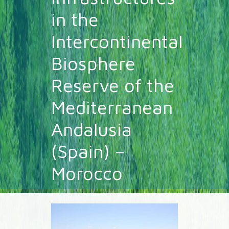
in the
Intercontinental
Biosphere
Reserve of the
Mediterranean
Andalusia
(Spain) –
Morocco