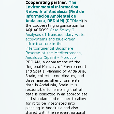
Cooperating partner:
The
Environmental Information
Network of Andalusia
(Red de
Información Ambiental de
Andalucía
,
REDIAM)
(
REDIAM
) is
the cooperating organisation for
AQUACROSS
Case Study 2:
Analyses of transboundary water
ecosystems and blue/green
infrastructure in the
Intercontinental Biosphere
Reserve of the Mediterranean,
Andalusia (Spain) - Morocco
.
REDIAM, a department of the
Regional Ministry of Environment
and Spatial Planning of Andalusia,
Spain, collects, coordinates, and
disseminates all environmental
data in Andalusia, Spain. It is
responsible for ensuring that all
data is collected in an appropriate
and standardised manner to allow
for it to be integrated into
planning in Andalusia and also
shared with the relevant national