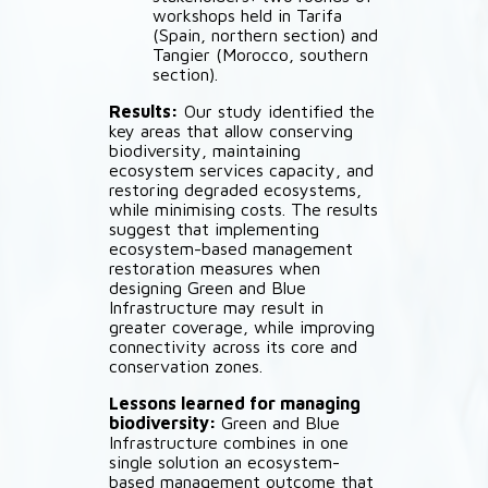
workshops held in Tarifa
(Spain, northern section) and
Tangier (Morocco, southern
section).
Results:
Our study identified the
key areas that allow conserving
biodiversity, maintaining
ecosystem services capacity, and
restoring degraded ecosystems,
while minimising costs. The results
suggest that implementing
ecosystem-based management
restoration measures when
designing Green and Blue
Infrastructure may result in
greater coverage, while improving
connectivity across its core and
conservation zones.
Lessons learned for managing
biodiversity:
Green and Blue
Infrastructure combines in one
single solution an ecosystem-
based management outcome that