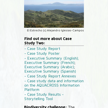
El Estrecho (c) Alejandro Iglesias-Campos
Find out more about Case
Study Two:
- Case Study Report
- Case Study Poster
- Executive Summary (English);
Executive Summary (French)
;
Executive Summary (Arabic)
;
Executive Summary (Spanish)
- Case Study Report Annexes
- Case study data and information
on the AQUACROSS Information
Platform
- Case Study Results -
Storytelling Tool
Biodiversity challenge:
The