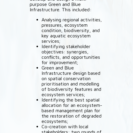
purpose Green and Blue
Infrastructure. This included:
Analysing regional activities,
pressures, ecosystem
condition, biodiversity, and
key aquatic ecosystem
services;
Identifying stakeholder
objectives: synergies,
conflicts, and opportunities
for improvement;
Green and Blue
Infrastructure design based
on spatial conservation
prioritisation and modelling
of biodiversity features and
ecosystem services;
Identifying the best spatial
allocation for an ecosystem-
based management plan for
the restoration of degraded
ecosystems;
Co-creation with local
stakeholders: two rounds of