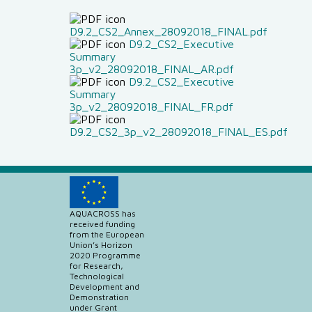
D9.2_CS2_Annex_28092018_FINAL.pdf
D9.2_CS2_Executive
Summary
3p_v2_28092018_FINAL_AR.pdf
D9.2_CS2_Executive
Summary
3p_v2_28092018_FINAL_FR.pdf
D9.2_CS2_3p_v2_28092018_FINAL_ES.pdf
AQUACROSS has
received funding
from the European
Union’s Horizon
2020 Programme
for Research,
Technological
Development and
Demonstration
under Grant