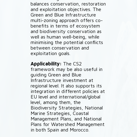
balances conservation, restoration
and exploitation objectives. The
Green and Blue Infrastructure
multi-zoning approach offers co-
benefits in terms of ecosystem
and biodiversity conservation as
well as human well-being, while
minimising the potential conflicts
between conservation and
exploitation goals.
Applicability:
The CS2
framework may be also useful in
guiding Green and Blue
Infrastructure investment at
regional level. It also supports its
integration in different policies at
EU level and international/global
level, among them, the
Biodiversity Strategies, National
Marine Strategies, Coastal
Management Plans, and National
Plans for Watershed Management
in both Spain and Morocco.