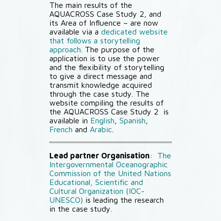
The main results of the
AQUACROSS Case Study 2, and
its Area of Influence – are now
available via a
dedicated website
that follows a storytelling
approach.
The purpose of the
application is to use the power
and the flexibility of storytelling
to give a direct message and
transmit knowledge acquired
through the case study. The
website compiling the results of
the AQUACROSS Case Study 2 is
available in
English
,
Spanish
,
French
and
Arabic
.
Lead partner Organisation
:
The
Intergovernmental Oceanographic
Commission of the United Nations
Educational, Scientific and
Cultural Organization (IOC-
UNESCO)
is leading the research
in the case study.