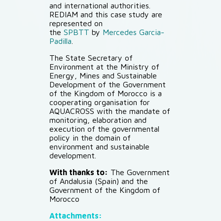
and international authorities.
REDIAM and this case study are
represented on
the
SPBTT
by
Mercedes Garcia-
Padilla
.
The State Secretary of
Environment at the Ministry of
Energy, Mines and Sustainable
Development of the Government
of the Kingdom of Morocco is a
cooperating organisation for
AQUACROSS with the mandate of
monitoring, elaboration and
execution of the governmental
policy in the domain of
environment and sustainable
development.
With thanks to:
The Government
of Andalusia (Spain) and the
Government of the Kingdom of
Morocco
Attachments: