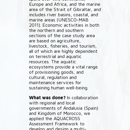
Europe and Africa, and the marine
area of the Strait of Gibraltar, and
includes river basins, coastal, and
marine areas (UNESCO-MAB
2011). Economic activities in both
the northern and southern
sections of the case study area
are based on agriculture,
livestock, fisheries, and tourism,
all of which are highly dependent
on terrestrial and aquatic
resources. The aquatic
ecosystems provide a vital range
of provisioning goods, and
cultural, regulation and
maintenance services for
sustaining human well-being.
What was done?
In collaboration
with regional and local
governments of Andalusia (Spain)
and Kingdom of Morocco, we
applied the AQUACROSS
Assessment Framework to
develop and design a multi-