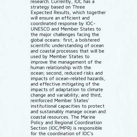
research. Currently, IOC has a
strategy based on Three
Expected Results, which together
will ensure an efficient and
coordinated response by IOC-
UNESCO and Member States to
the major challenges facing the
global oceans: first, a bolstered
scientific understanding of ocean
and coastal processes that will be
used by Member States to
improve the management of the
human relationship with the
ocean; second, reduced risks and
impacts of ocean-related hazards,
and effective mitigating of the
impacts of adaptation to climate
change and variability; and third,
reinforced Member States'
institutional capacities to protect
and sustainably manage ocean and
coastal resources. The Marine
Policy and Regional Coordination
Section (IOC/MPR) is responsible
for the coordination of IOC’s