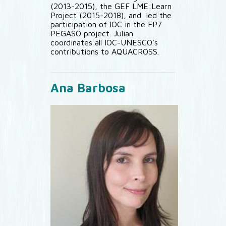
(2013-2015), the GEF LME:Learn
Project (2015-2018), and led the
participation of IOC in the FP7
PEGASO project. Julian
coordinates all IOC-UNESCO’s
contributions to AQUACROSS.
Ana Barbosa