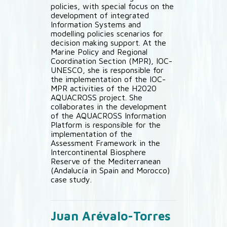
policies, with special focus on the
development of integrated
Information Systems and
modelling policies scenarios for
decision making support. At the
Marine Policy and Regional
Coordination Section (MPR), IOC-
UNESCO, she is responsible for
the implementation of the IOC-
MPR activities of the H2020
AQUACROSS project. She
collaborates in the development
of the AQUACROSS Information
Platform is responsible for the
implementation of the
Assessment Framework in the
Intercontinental Biosphere
Reserve of the Mediterranean
(Andalucía in Spain and Morocco)
case study.
Juan Arévalo-Torres