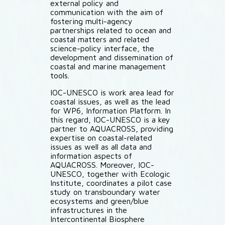
external policy and
communication with the aim of
fostering multi-agency
partnerships related to ocean and
coastal matters and related
science-policy interface, the
development and dissemination of
coastal and marine management
tools.
IOC-UNESCO is work area lead for
coastal issues, as well as the lead
for WP6, Information Platform. In
this regard, IOC-UNESCO is a key
partner to AQUACROSS, providing
expertise on coastal-related
issues as well as all data and
information aspects of
AQUACROSS. Moreover, IOC-
UNESCO, together with Ecologic
Institute, coordinates a pilot case
study on transboundary water
ecosystems and green/blue
infrastructures in the
Intercontinental Biosphere