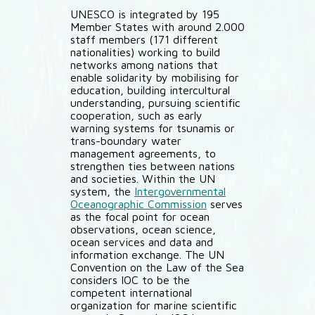
UNESCO is integrated by 195
Member States with around 2.000
staff members (171 different
nationalities) working to build
networks among nations that
enable solidarity by mobilising for
education, building intercultural
understanding, pursuing scientific
cooperation, such as early
warning systems for tsunamis or
trans-boundary water
management agreements, to
strengthen ties between nations
and societies. Within the UN
system, the
Intergovernmental
Oceanographic Commission
serves
as the focal point for ocean
observations, ocean science,
ocean services and data and
information exchange. The UN
Convention on the Law of the Sea
considers IOC to be the
competent international
organization for marine scientific