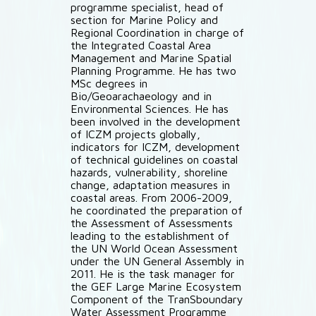
programme specialist, head of
section for Marine Policy and
Regional Coordination in charge of
the Integrated Coastal Area
Management and Marine Spatial
Planning Programme. He has two
MSc degrees in
Bio/Geoarachaeology and in
Environmental Sciences. He has
been involved in the development
of ICZM projects globally,
indicators for ICZM, development
of technical guidelines on coastal
hazards, vulnerability, shoreline
change, adaptation measures in
coastal areas. From 2006-2009,
he coordinated the preparation of
the Assessment of Assessments
leading to the establishment of
the UN World Ocean Assessment
under the UN General Assembly in
2011. He is the task manager for
the GEF Large Marine Ecosystem
Component of the TranSboundary
Water Assessment Programme