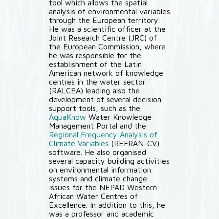
tool which allows the spatial
analysis of environmental variables
through the European territory.
He was a scientific officer at the
Joint Research Centre (JRC) of
the European Commission, where
he was responsible for the
establishment of the Latin
American network of knowledge
centres in the water sector
(RALCEA) leading also the
development of several decision
support tools, such as the
AquaKnow
Water Knowledge
Management Portal and the
Regional Frequency Analysis of
Climate Variables
(REFRAN-CV)
software. He also organised
several capacity building activities
on environmental information
systems and climate change
issues for the NEPAD Western
African Water Centres of
Excellence. In addition to this, he
was a professor and academic