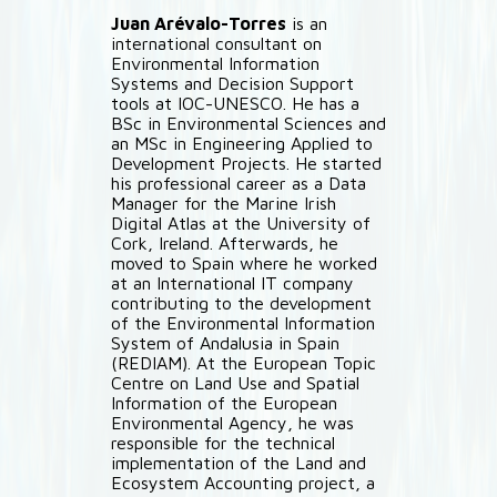
Juan Arévalo-Torres
is an
international consultant on
Environmental Information
Systems and Decision Support
tools at IOC-UNESCO. He has a
BSc in Environmental Sciences and
an MSc in Engineering Applied to
Development Projects. He started
his professional career as a Data
Manager for the Marine Irish
Digital Atlas at the University of
Cork, Ireland. Afterwards, he
moved to Spain where he worked
at an International IT company
contributing to the development
of the Environmental Information
System of Andalusia in Spain
(REDIAM). At the European Topic
Centre on Land Use and Spatial
Information of the European
Environmental Agency, he was
responsible for the technical
implementation of the Land and
Ecosystem Accounting project, a