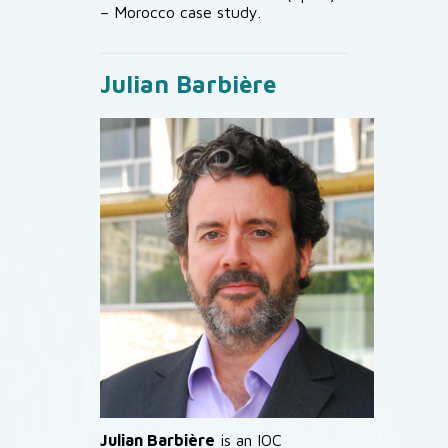
– Morocco case study.
Julian Barbière
Julian Barbière
is an IOC