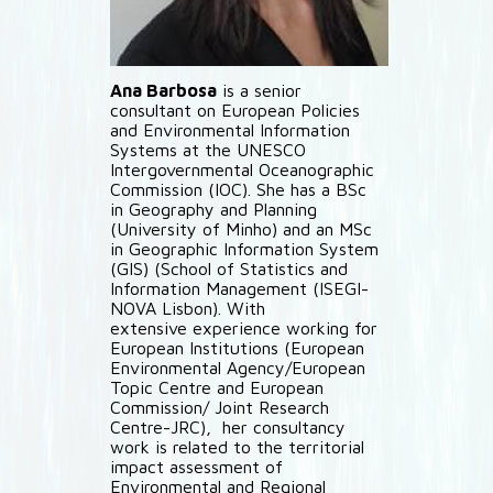
Ana Barbosa
is a senior
consultant on European Policies
and Environmental Information
Systems at the UNESCO
Intergovernmental Oceanographic
Commission (IOC). She has a BSc
in Geography and Planning
(University of Minho) and an MSc
in Geographic Information System
(GIS) (School of Statistics and
Information Management (ISEGI-
NOVA Lisbon). With
extensive experience working for
European Institutions (European
Environmental Agency/European
Topic Centre and European
Commission/ Joint Research
Centre-JRC), her consultancy
work is related to the territorial
impact assessment of
Environmental and Regional