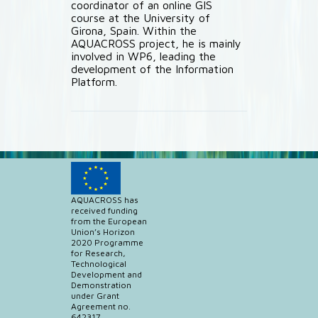
coordinator of an online GIS
course at the University of
Girona, Spain. Within the
AQUACROSS project, he is mainly
involved in WP6, leading the
development of the Information
Platform.
AQUACROSS has
received funding
from the European
Union’s Horizon
2020 Programme
for Research,
Technological
Development and
Demonstration
under Grant
Agreement no.
642317.