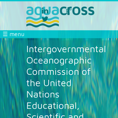
Skip to main content
linkedin
researchgate
aquacross
aquacross
twitter
aquacross
AQUACROSS
☰ menu
Intergovernmental
Oceanographic
Commission of
the United
Nations
Educational,
Scientific and