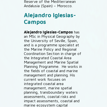
Reserve of the Mediterranean
Andalusia (Spain) – Morocco.
Alejandro Iglesias-
Campos
Alejandro Iglesias-Campos
has
an MSc in Physical Geography by
the University of Seville, Spain,
and is a programme specialist at
the Marine Policy and Regional
Coordination Section in charge of
the Integrated Coastal Area
Management and Marine Spatial
Planning Programme. He works in
the fields of coastal and marine
management and planning. His
current work focuses on
integrated coastal area
management, marine spatial
planning, transboundary waters
assessments, coastal risks and
impact assessments, coastal and
marine ecosystem capital