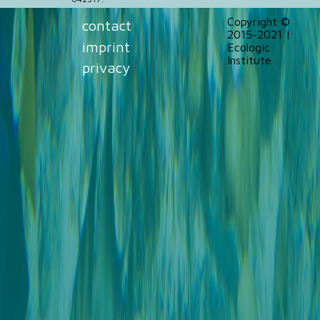
Copyright ©
contact
2015-2021 |
imprint
Ecologic
Institute
privacy