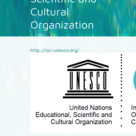
Cultural
Organization
http://ioc-unesco.org/