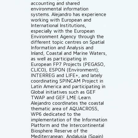
accounting and shared
environmental information
systems. Alejandro has experience
working with European and
International Institutions,
especially with the European
Environment Agency through the
different topic centres on Spatial
Information and Analysis and
Inland, Coastal and Marine Waters,
as well as participating in
European FP7 Projects (PEGASO,
CLICO), ESPON (Environment);
INTERREG and LIFE+, and lately
coordinating SPINCAM Project in
Latin America and participating in
Global initiatives such as GEF
TWAP and GEF LME:Learn.
Alejandro coordinates the coastal
thematic area of AQUACROSS,
WP6 dedicated to the
implementation of the Information
Platform and the Intercontinental
Biosphere Reserve of the
Mediterranean: Andalusia (Spain)