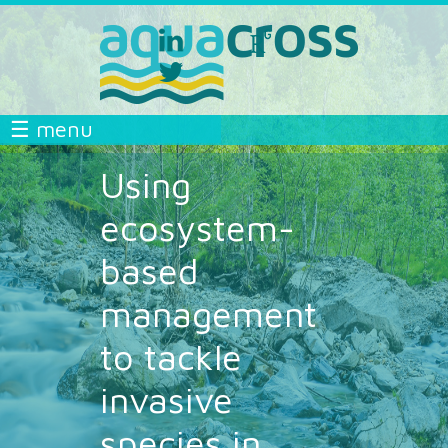
Skip to main content
linkedin
researchgate
aquacross
aquacross
twitter
aquacross
AQUACROSS
☰ menu
Using
ecosystem-
based
management
to tackle
invasive
species in