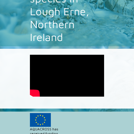
Lough Erne,
Northern
Ireland
AQUACROSS has
received funding