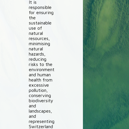
It is
responsible
for ensuring
the
sustainable
use of
natural
resources,
minimising
natural
hazards,
reducing
risks to the
environment
and human
health from
excessive
pollution,
conserving
biodiversity
and
landscapes,
and
representing
Switzerland