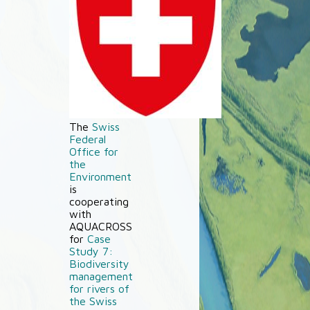
The
Swiss
Federal
Office for
the
Environment
is
cooperating
with
AQUACROSS
for
Case
Study 7:
Biodiversity
management
for rivers of
the Swiss