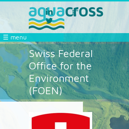
Skip to main content
linkedin
researchgate
aquacross
aquacross
twitter
aquacross
AQUACROSS
☰ menu
Swiss Federal
Office for the
Environment
(FOEN)