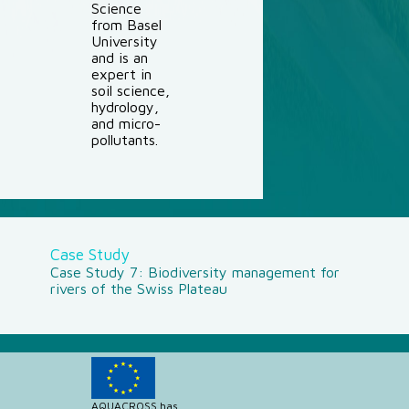
Science
from Basel
University
and is an
expert in
soil science,
hydrology,
and micro-
pollutants.
Case Study
Case Study 7: Biodiversity management for
rivers of the Swiss Plateau
AQUACROSS has