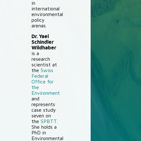
in
international
environmental
policy
arenas.
Dr. Yael
Schindler
Wildhaber
is a
research
scientist at
the
Swiss
Federal
Office for
the
Environment
and
represents
case study
seven on
the
SPBTT
.
She holds a
PhD in
Environmental