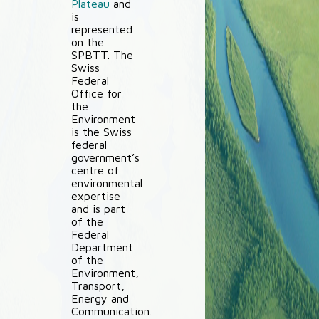
Plateau
and
is
represented
on the
SPBTT. The
Swiss
Federal
Office for
the
Environment
is the Swiss
federal
government’s
centre of
environmental
expertise
and is part
of the
Federal
Department
of the
Environment,
Transport,
Energy and
Communication.