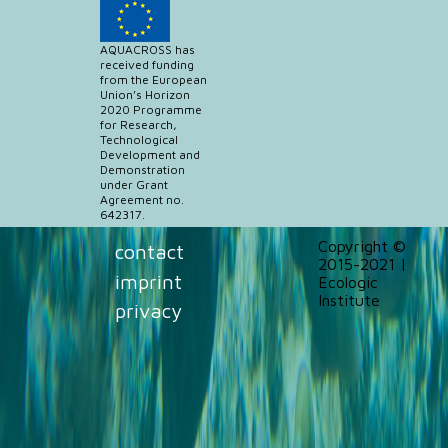
AQUACROSS has
received funding
from the European
Union’s Horizon
2020 Programme
for Research,
Technological
Development and
Demonstration
under Grant
Agreement no.
642317.
Copyright ©
contact
2015-2021 |
imprint
Ecologic
Institute
privacy