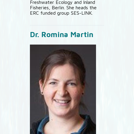
Freshwater Ecology and Inland
Fisheries, Berlin. She heads the
ERC funded group SES-LINK.
Dr. Romina Martin