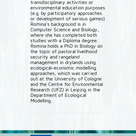
transdisciplinary activities or
environmental education purposes
(e.g. by participatory approaches
or development of serious games).
Romina's background is in
Computer Science and Biology,
where she has completed both
studies with a Diploma degree.
Romina holds a PhD in Biology on
the topic of pastoral livelihood
security and rangeland
management in drylands using
ecological-economic modelling
approaches, which was carried
out at the University of Cologne
and the Centre for Environmental
Research (UFZ) in Leipzig in the
Department of Ecological
Modelling.