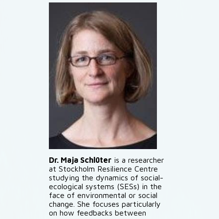
Dr. Maja Schlüter
is a researcher
at Stockholm Resilience Centre
studying the dynamics of social-
ecological systems (SESs) in the
face of environmental or social
change. She focuses particularly
on how feedbacks between