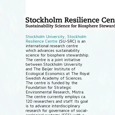
Stockholm University, Stockholm
Resilience Centre
(SU-SRC) is an
international research centre
which advances sustainability
science for biosphere stewardship.
The centre is a joint initiative
between Stockholm University
and The Beijer Institute of
Ecological Economics at The Royal
Swedish Academy of Sciences.
The centre is funded by the
Foundation for Strategic
Environmental Research, Mistra.
The centre currently employs ca.
120 researchers and staff. Its goal
is to advance interdisciplinary
research for governance of social-