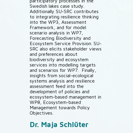
participatory processes in the
Swedish lakes case study.
Additionally SU-SRC contributes
to integrating resilience thinking
into the WP3, Assessment
Framework, and for model
scenario analysis in WP7,
Forecasting Biodiversity and
Ecosystem Service Provision. SU-
SRC also elicits stakeholder views
and preferences about
biodiversity and ecosystem
services into modelling targets
and scenarios for WP7. Finally,
insights from social-ecological
systems analysis and resilience
assessment feed into the
development of policies and
ecosystem-based management in
WP8, Ecosystem-based
Management towards Policy
Objectives.
Dr. Maja Schlüter