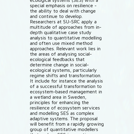
ecological systems (SES) with a
special emphasis on resilience -
the ability to deal with change
and continue to develop.
Researchers at SU-SRC apply a
multitude of approaches from in-
depth qualitative case study
analysis to quantitative modelling
and often use mixed method
approaches. Relevant work lies in
the areas of analysing social-
ecological feedbacks that
determine change in social-
ecological systems, particularly
regime shifts and transformation.
It include for instance the analysis
of a successful transformation to
ecosystem-based management in
a wetland area in Sweden,
principles for enhancing the
resilience of ecosystem services
and modelling SES as complex
adaptive systems. The proposal
will benefit from a rapidly growing
group of quantitative modellers