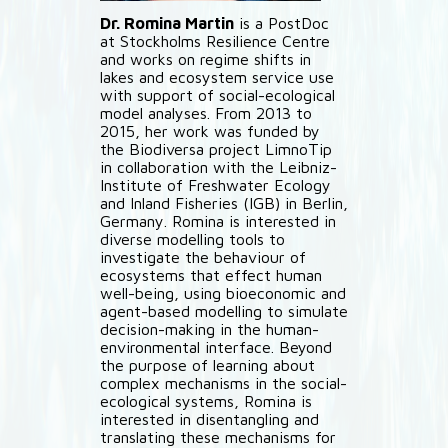
Dr. Romina Martin
is a PostDoc
at Stockholms Resilience Centre
and works on regime shifts in
lakes and ecosystem service use
with support of social-ecological
model analyses. From 2013 to
2015, her work was funded by
the Biodiversa project LimnoTip
in collaboration with the Leibniz-
Institute of Freshwater Ecology
and Inland Fisheries (IGB) in Berlin,
Germany. Romina is interested in
diverse modelling tools to
investigate the behaviour of
ecosystems that effect human
well-being, using bioeconomic and
agent-based modelling to simulate
decision-making in the human-
environmental interface. Beyond
the purpose of learning about
complex mechanisms in the social-
ecological systems, Romina is
interested in disentangling and
translating these mechanisms for