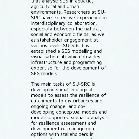
that analyse SES in aquatic,
agricultural and urban
environments. Researchers at SU-
SRC have extensive experience in
interdisciplinary collaboration,
especially between the natural,
social and economic fields, as well
as stakeholder engagement at
various levels. SU-SRC has
established a SES modelling and
visualisation lab which provides
infrastructure and programming
expertise for the development of
SES models.
The main tasks of SU-SRC is
developing social-ecological
models to assess the resilience of
catchments to disturbances and
ongoing change, and co-
developing conceptual models and
model-supported scenario analysis
for resilience assessment and
development of management
options with stakeholders in