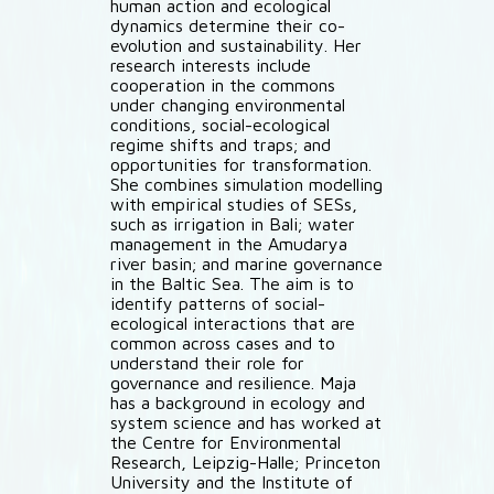
human action and ecological
dynamics determine their co-
evolution and sustainability. Her
research interests include
cooperation in the commons
under changing environmental
conditions, social-ecological
regime shifts and traps; and
opportunities for transformation.
She combines simulation modelling
with empirical studies of SESs,
such as irrigation in Bali; water
management in the Amudarya
river basin; and marine governance
in the Baltic Sea. The aim is to
identify patterns of social-
ecological interactions that are
common across cases and to
understand their role for
governance and resilience. Maja
has a background in ecology and
system science and has worked at
the Centre for Environmental
Research, Leipzig-Halle; Princeton
University and the Institute of