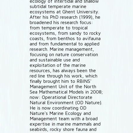
ecology of intertidal and shallow
subtidal temperate marine
ecosystems at Ghent University.
After his PhD research (1999), he
broadened his research focus:
from temperate to tropical
ecosystems, from sandy to rocky
coasts, from benthos to avifauna
and from fundamental to applied
research. Marine management,
focusing on nature conservation
and sustainable use and
exploitation of the marine
resources, has always been the
red line through his work, which
finally brought him to RBINS'
Management Unit of the North
Sea Mathematical Models in 2008;
now: Operational Directorate
Natural Environment (OD Nature).
He is now coordinating OD
Nature's Marine Ecology and
Management team with a broad
expertise in marine mammals and
seabirds, rocky shore fauna and