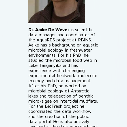
Dr. Aaike De Wever
is scientific
data manager and coordinator of
the AquaRES project at RBINS.
Aaike has a background on aquatic
microbial ecology in freshwater
environments. For his PhD, he
studied the microbial food web in
Lake Tanganyika and has
experience with challenging
experimental fieldwork, molecular
ecology and data management.
After his PhD, he worked on
microbial ecology of Antarctic
lakes and teledection of benthic
micro-algae on intertidal mudflats.
For the BioFresh project he
coordinated the data workflow
and the creation of the public
data portal. He is also actively
involved in the data workpackages