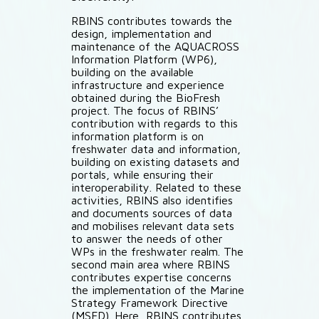
RBINS contributes towards the
design, implementation and
maintenance of the AQUACROSS
Information Platform (WP6),
building on the available
infrastructure and experience
obtained during the BioFresh
project. The focus of RBINS’
contribution with regards to this
information platform is on
freshwater data and information,
building on existing datasets and
portals, while ensuring their
interoperability. Related to these
activities, RBINS also identifies
and documents sources of data
and mobilises relevant data sets
to answer the needs of other
WPs in the freshwater realm. The
second main area where RBINS
contributes expertise concerns
the implementation of the Marine
Strategy Framework Directive
(MSFD). Here, RBINS contributes