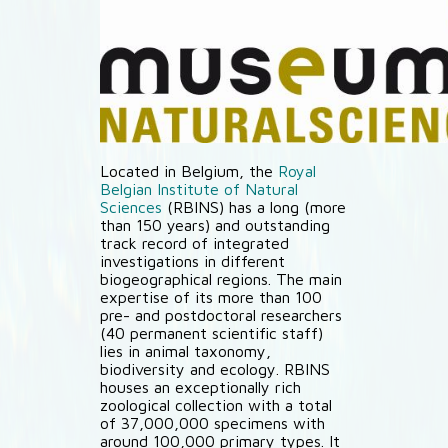
Located in Belgium, the
Royal
Belgian Institute of Natural
Sciences
(RBINS) has a long (more
than 150 years) and outstanding
track record of integrated
investigations in different
biogeographical regions. The main
expertise of its more than 100
pre- and postdoctoral researchers
(40 permanent scientific staff)
lies in animal taxonomy,
biodiversity and ecology. RBINS
houses an exceptionally rich
zoological collection with a total
of 37,000,000 specimens with
around 100,000 primary types. It