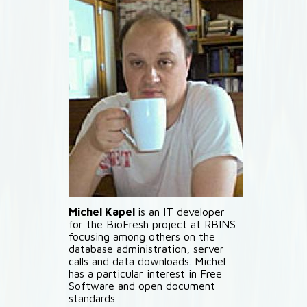
Michel Kapel
is an IT developer
for the BioFresh project at RBINS
focusing among others on the
database administration, server
calls and data downloads. Michel
has a particular interest in Free
Software and open document
standards.