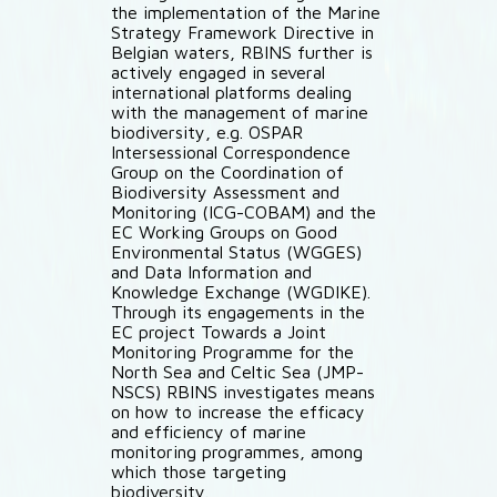
the implementation of the Marine
Strategy Framework Directive in
Belgian waters, RBINS further is
actively engaged in several
international platforms dealing
with the management of marine
biodiversity, e.g. OSPAR
Intersessional Correspondence
Group on the Coordination of
Biodiversity Assessment and
Monitoring (ICG-COBAM) and the
EC Working Groups on Good
Environmental Status (WGGES)
and Data Information and
Knowledge Exchange (WGDIKE).
Through its engagements in the
EC project Towards a Joint
Monitoring Programme for the
North Sea and Celtic Sea (JMP-
NSCS) RBINS investigates means
on how to increase the efficacy
and efficiency of marine
monitoring programmes, among
which those targeting
biodiversity.