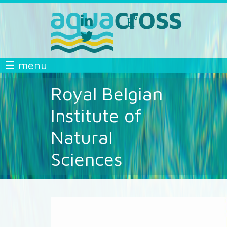
Skip to main content
linkedin
researchgate
aquacross
aquacross
twitter
aquacross
AQUACROSS
☰ menu
Royal Belgian
Institute of
Natural
Sciences