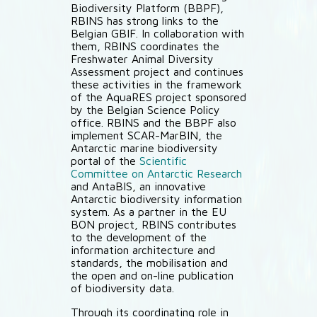
Biodiversity Platform (BBPF),
RBINS has strong links to the
Belgian GBIF. In collaboration with
them, RBINS coordinates the
Freshwater Animal Diversity
Assessment project and continues
these activities in the framework
of the AquaRES project sponsored
by the Belgian Science Policy
office. RBINS and the BBPF also
implement SCAR-MarBIN, the
Antarctic marine biodiversity
portal of the
Scientific
Committee on Antarctic Research
and AntaBIS, an innovative
Antarctic biodiversity information
system. As a partner in the EU
BON project, RBINS contributes
to the development of the
information architecture and
standards, the mobilisation and
the open and on-line publication
of biodiversity data.
Through its coordinating role in