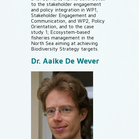
to the stakeholder engagement
and policy integration in WP1,
Stakeholder Engagement and
Communication, and WP2, Policy
Orientation, and to the case
study 1; Ecosystem-based
fisheries management in the
North Sea aiming at achieving
Biodiversity Strategy targets.
Dr. Aaike De Wever