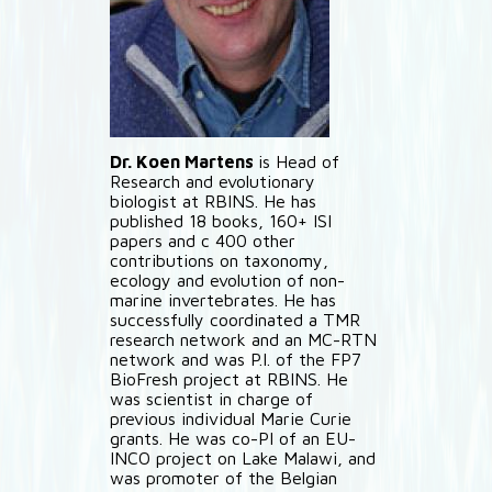
Dr. Koen Martens
is Head of
Research and evolutionary
biologist at RBINS. He has
published 18 books, 160+ ISI
papers and c 400 other
contributions on taxonomy,
ecology and evolution of non-
marine invertebrates. He has
successfully coordinated a TMR
research network and an MC-RTN
network and was P.I. of the FP7
BioFresh project at RBINS. He
was scientist in charge of
previous individual Marie Curie
grants. He was co-PI of an EU-
INCO project on Lake Malawi, and
was promoter of the Belgian