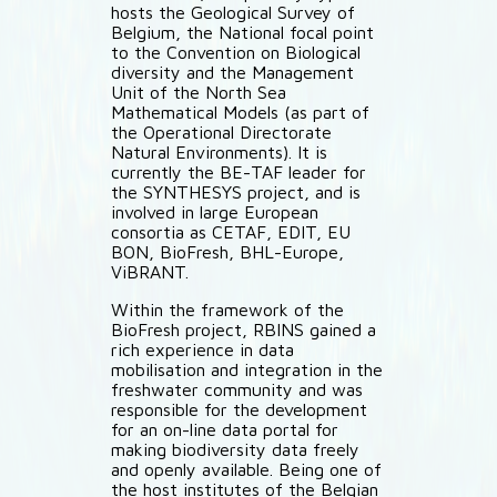
hosts the Geological Survey of
Belgium, the National focal point
to the Convention on Biological
diversity and the Management
Unit of the North Sea
Mathematical Models (as part of
the Operational Directorate
Natural Environments). It is
currently the BE-TAF leader for
the SYNTHESYS project, and is
involved in large European
consortia as CETAF, EDIT, EU
BON, BioFresh, BHL-Europe,
ViBRANT.
Within the framework of the
BioFresh project, RBINS gained a
rich experience in data
mobilisation and integration in the
freshwater community and was
responsible for the development
for an on-line data portal for
making biodiversity data freely
and openly available. Being one of
the host institutes of the Belgian