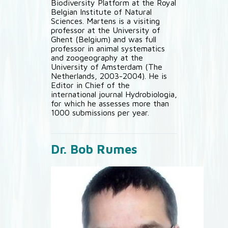
Biodiversity Platform at the Royal
Belgian Institute of Natural
Sciences. Martens is a visiting
professor at the University of
Ghent (Belgium) and was full
professor in animal systematics
and zoogeography at the
University of Amsterdam (The
Netherlands, 2003-2004). He is
Editor in Chief of the
international journal Hydrobiologia,
for which he assesses more than
1000 submissions per year.
Dr. Bob Rumes