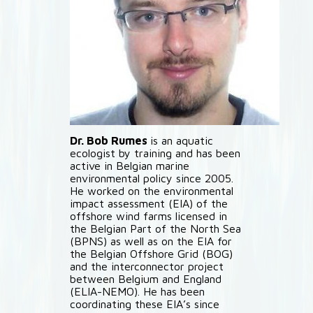
Dr. Bob Rumes
is an aquatic
ecologist by training and has been
active in Belgian marine
environmental policy since 2005.
He worked on the environmental
impact assessment (EIA) of the
offshore wind farms licensed in
the Belgian Part of the North Sea
(BPNS) as well as on the EIA for
the Belgian Offshore Grid (BOG)
and the interconnector project
between Belgium and England
(ELIA-NEMO). He has been
coordinating these EIA’s since