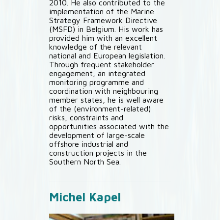
2010. He also contributed to the
implementation of the Marine
Strategy Framework Directive
(MSFD) in Belgium. His work has
provided him with an excellent
knowledge of the relevant
national and European legislation.
Through frequent stakeholder
engagement, an integrated
monitoring programme and
coordination with neighbouring
member states, he is well aware
of the (environment-related)
risks, constraints and
opportunities associated with the
development of large-scale
offshore industrial and
construction projects in the
Southern North Sea.
Michel Kapel