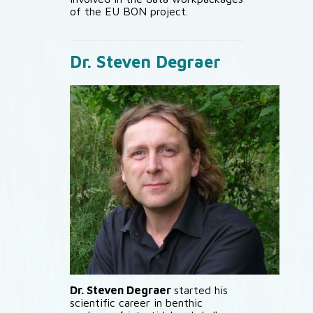
of the EU BON project.
Dr. Steven Degraer
Dr. Steven Degraer
started his
scientific career in benthic