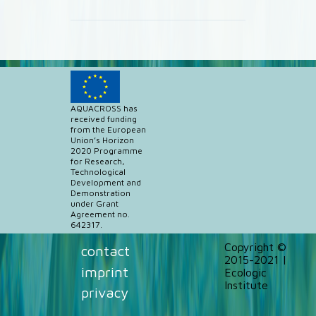
AQUACROSS has
received funding
from the European
Union’s Horizon
2020 Programme
for Research,
Technological
Development and
Demonstration
under Grant
Agreement no.
642317.
Copyright ©
contact
2015-2021 |
imprint
Ecologic
Institute
privacy