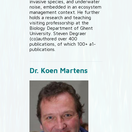
invasive species, and underwater
noise, embedded in an ecosystem
management context. He further
holds a research and teaching
visiting professorship at the
Biology Department of Ghent
University. Steven Degraer
(co)authored over 400
publications, of which 100+ a1-
publications.
Dr. Koen Martens