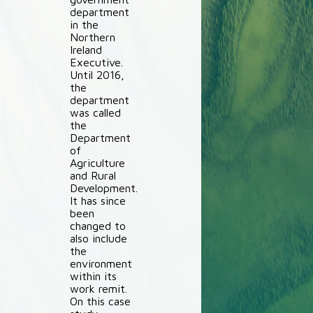
department
in the
Northern
Ireland
Executive.
Until 2016,
the
department
was called
the
Department
of
Agriculture
and Rural
Development.
It has since
been
changed to
also include
the
environment
within its
work remit.
On this case