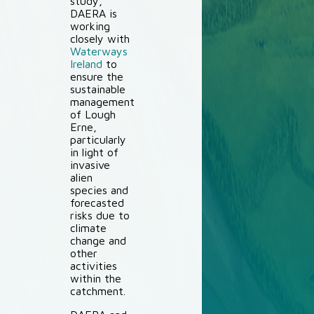
study,
DAERA is
working
closely with
Waterways
Ireland
to
ensure the
sustainable
management
of Lough
Erne,
particularly
in light of
invasive
alien
species and
forecasted
risks due to
climate
change and
other
activities
within the
catchment.