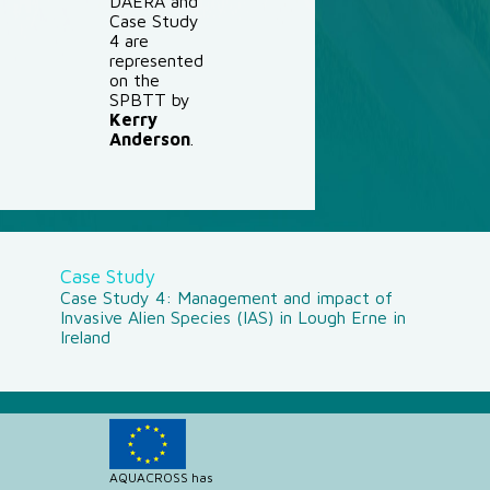
DAERA and
Case Study
4 are
represented
on the
SPBTT by
Kerry
Anderson
.
Case Study
Case Study 4: Management and impact of
Invasive Alien Species (IAS) in Lough Erne in
Ireland
AQUACROSS has