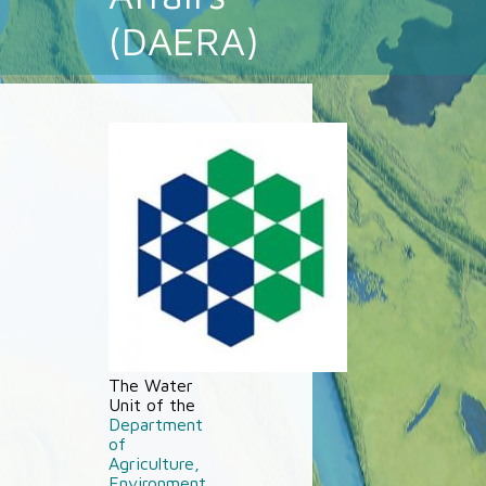
(DAERA)
The Water
Unit of the
Department
of
Agriculture,
Environment