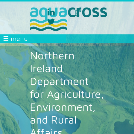
Skip to main content
linkedin
researchgate
aquacross
aquacross
twitter
aquacross
AQUACROSS
☰ menu
Northern
Ireland
Department
for Agriculture,
Environment,
and Rural
Affairs