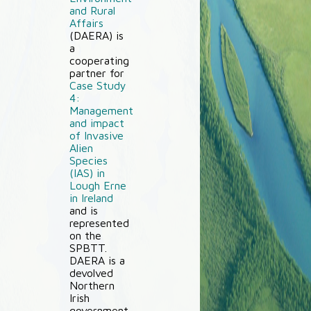
and Rural
Affairs
(DAERA) is
a
cooperating
partner for
Case Study
4:
Management
and impact
of Invasive
Alien
Species
(IAS) in
Lough Erne
in Ireland
and is
represented
on the
SPBTT.
DAERA is a
devolved
Northern
Irish
government