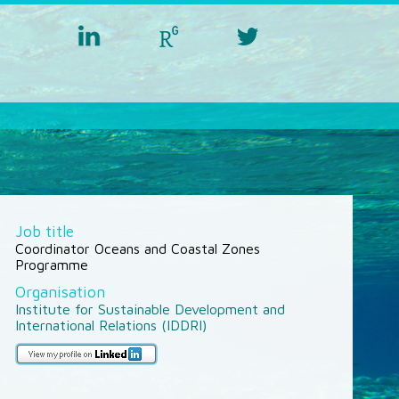
linkedin
researchgate
twitter
aquacross
aquacross
aquacross
Job title
Coordinator Oceans and Coastal Zones
Programme
Organisation
Institute for Sustainable Development and
International Relations (IDDRI)