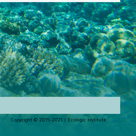
Copyright © 2015-2021 | Ecologic Institute