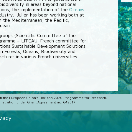
biodiversity in areas beyond national
ctions, the implementation of the
Oceans
ndustry. Julien has been working both at
 in the Mediterranean, the Pacific,
cean.
 groups (Scientific Committee of the
ogramme – LITEAU; French committee for
tions Sustainable Development Solutions
Forests, Oceans, Biodiversity and
ecturer in various French universities
m the European Union’s Horizon 2020 Programme for Research,
stration under Grant Agreement no. 642317.
ivacy