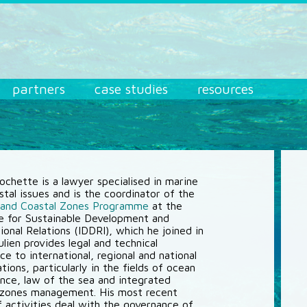
partners
case studies
resources
Rochette is a lawyer specialised in marine
stal issues and is the coordinator of the
 and Coastal Zones Programme
at the
te for Sustainable Development and
ional Relations (IDDRI), which he joined in
lien provides legal and technical
ce to international, regional and national
tions, particularly in the fields of ocean
nce, law of the sea and integrated
 zones management. His most recent
of activities deal with the governance of