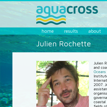
Skip to main content
AQUACROSS
home
results
about
Julien Rochette
Julien 
and coa
Oceans
Institu
Internat
2007. Ju
assistan
organisa
governa
coastal
fields 