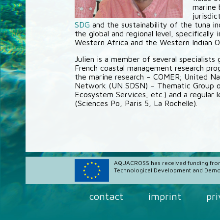
marine 
jurisdi
SDG
and the sustainability of the tuna i
the global and regional level, specifically
Western Africa and the Western Indian O
Julien is a member of several specialists
French coastal management research pr
the marine research – COMER; United Na
Network (UN SDSN) – Thematic Group on 
Ecosystem Services, etc.) and a regular l
(Sciences Po, Paris 5, La Rochelle).
AQUACROSS has received funding fro
Technological Development and Demon
contact
imprint
pr