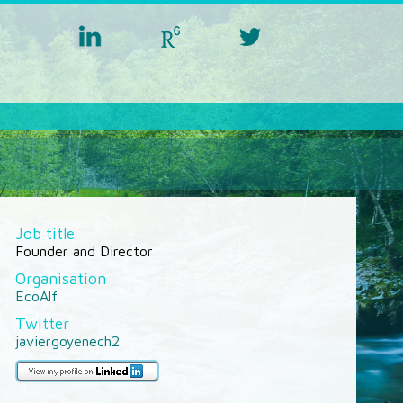
linkedin
researchgate
twitter
aquacross
aquacross
aquacross
Job title
Founder and Director
Organisation
EcoAlf
Twitter
javiergoyenech2