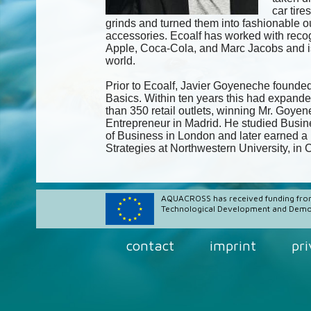
car tire
grinds and turned them into fashionable o
accessories. Ecoalf has worked with recog
Apple, Coca-Cola, and Marc Jacobs and is
world.
Prior to Ecoalf, Javier Goyeneche founded
Basics. Within ten years this had expande
than 350 retail outlets, winning Mr. Goy
Entrepreneur in Madrid. He studied Busin
of Business in London and later earned a 
Strategies at Northwestern University, in
AQUACROSS has received funding fro
Technological Development and Demon
contact
imprint
pr