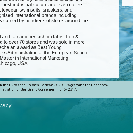
s, post-industrial cotton, and even coffee
uterwear, swimsuits, sneakers, and
nised international brands including
 carried by hundreds of stores around the
 and ran another fashion label, Fun &
d to over 70 stores and was sold in more
eneche an award as Best Young
ess Administration at the European School
Master in International Marketing
 Chicago, USA.
m the European Union’s Horizon 2020 Programme for Research,
stration under Grant Agreement no. 642317.
ivacy