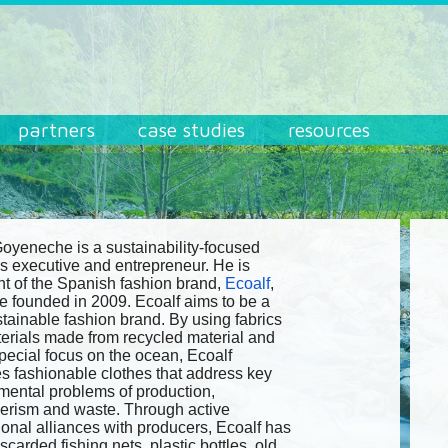
partners
case studies
resources
Goyeneche is a sustainability-focused
s executive and entrepreneur. He is
nt of the Spanish fashion brand,
Ecoalf
,
e founded in 2009. Ecoalf aims to be a
stainable fashion brand. By using fabrics
erials made from recycled material and
special focus on the ocean, Ecoalf
s fashionable clothes that address key
mental problems of production,
rism and waste. Through active
ional alliances with producers, Ecoalf has
scarded fishing nets, plastic bottles, old