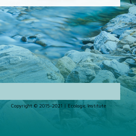
Copyright © 2015-2021 | Ecologic Institute