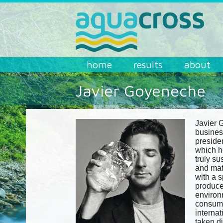
Skip to main content
AQUACROSS
home
results
about
Javier Goyeneche
Javier 
busines
preside
which h
truly su
and mat
with a 
produce
environ
consume
internat
taken di