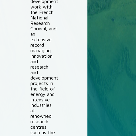
development
work with
the French
National
Research
Council, and
an
extensive
record
managing
innovation
and
research
and
development
projects in
the field of
energy and
intensive
industries
at
renowned
research
centres
such as the