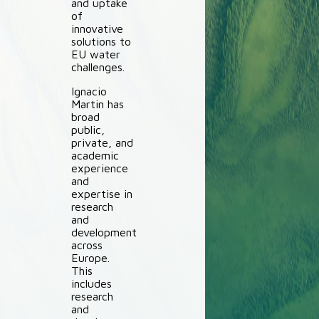
and uptake
of
innovative
solutions to
EU water
challenges.
Ignacio
Martin has
broad
public,
private, and
academic
experience
and
expertise in
research
and
development
across
Europe.
This
includes
research
and