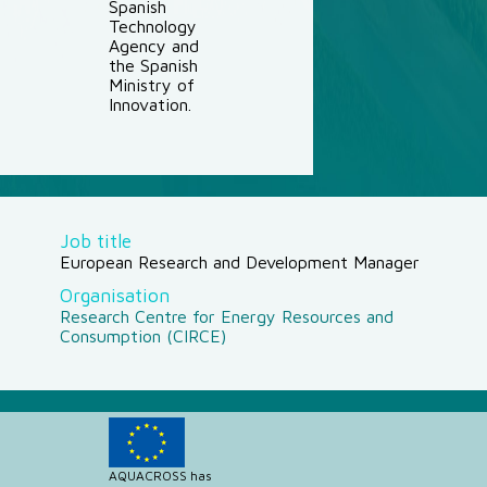
Spanish
Technology
Agency and
the Spanish
Ministry of
Innovation.
Job title
European Research and Development Manager
Organisation
Research Centre for Energy Resources and
Consumption (CIRCE)
AQUACROSS has