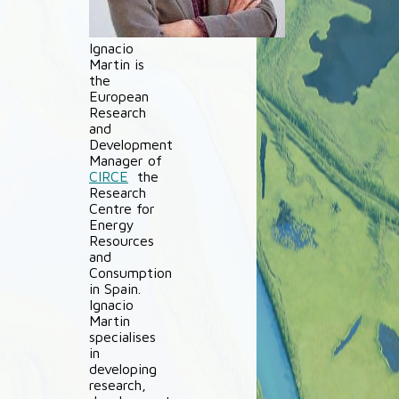
Ignacio
Martin is
the
European
Research
and
Development
Manager of
CIRCE
the
Research
Centre for
Energy
Resources
and
Consumption
in Spain.
Ignacio
Martin
specialises
in
developing
research,