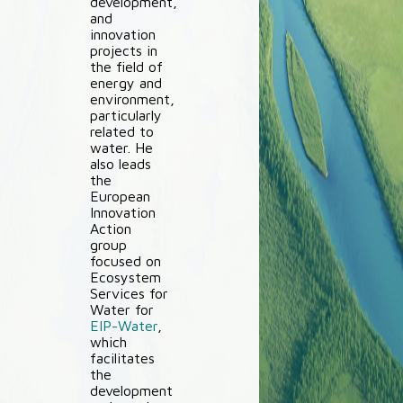
development,
and
innovation
projects in
the field of
energy and
environment,
particularly
related to
water. He
also leads
the
European
Innovation
Action
group
focused on
Ecosystem
Services for
Water for
EIP-Water
,
which
facilitates
the
development