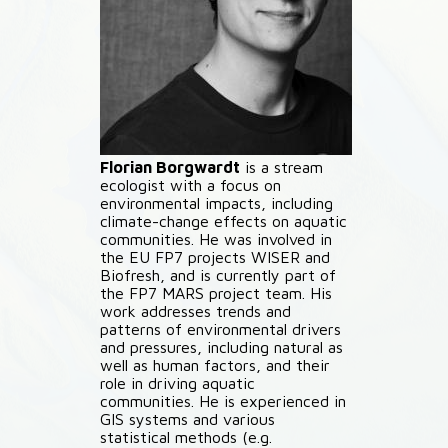
Florian Borgwardt
is a stream
ecologist with a focus on
environmental impacts, including
climate-change effects on aquatic
communities. He was involved in
the EU FP7 projects WISER and
Biofresh, and is currently part of
the FP7 MARS project team. His
work addresses trends and
patterns of environmental drivers
and pressures, including natural as
well as human factors, and their
role in driving aquatic
communities. He is experienced in
GIS systems and various
statistical methods (e.g.