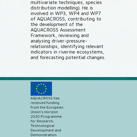
multivariate techniques, species
distribution modelling). He is
involved in WP3, WP4 and WP7
of AQUACROSS, contributing to
the development of the
AQUACROSS Assessment
Framework, reviewing and
analysing driver-pressure-
relationships, identifying relevant
indicators in riverine ecosystems,
and forecasting potential changes.
AQUACROSS has
received funding
from the European
Union’s Horizon
2020 Programme
for Research,
Technological
Development and
Demonstration