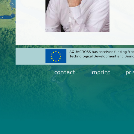
AQUACROSS has received funding fro
Technological Development and Demon
contact
imprint
pr