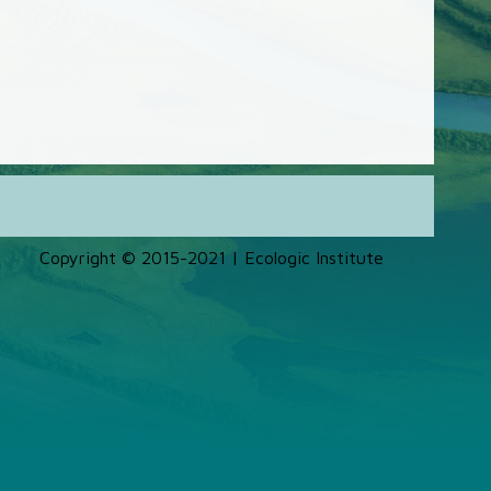
Copyright © 2015-2021 | Ecologic Institute