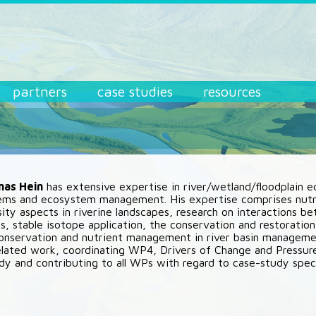
partners
case studies
resources
mas Hein
has extensive expertise in river/wetland/floodplain 
ms and ecosystem management. His expertise comprises nutri
sity aspects in riverine landscapes, research on interactions 
s, stable isotope application, the conservation and restoration
onservation and nutrient management in river basin management.
ated work, coordinating WP4, Drivers of Change and Pressur
dy and contributing to all WPs with regard to case-study spec