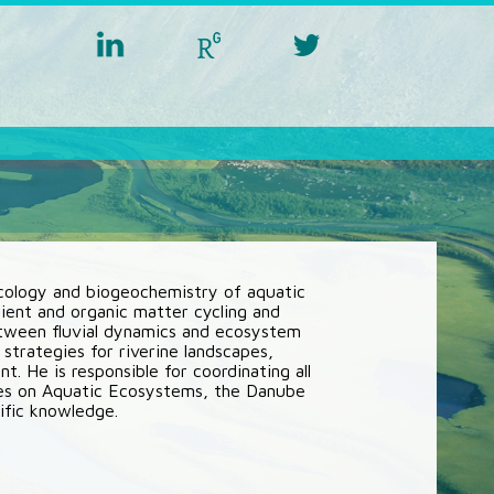
linkedin
researchgate
twitter
aquacross
aquacross
aquacross
ecology and biogeochemistry of aquatic
ent and organic matter cycling and
between fluvial dynamics and ecosystem
 strategies for riverine landscapes,
 He is responsible for coordinating all
es on Aquatic Ecosystems, the Danube
ific knowledge.