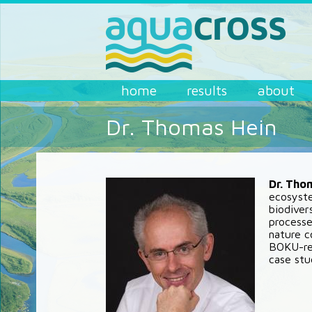
Skip to main content
AQUACROSS
home
results
about
Dr. Thomas Hein
Dr. Tho
ecosyste
biodiver
processe
nature c
BOKU-rel
case stu