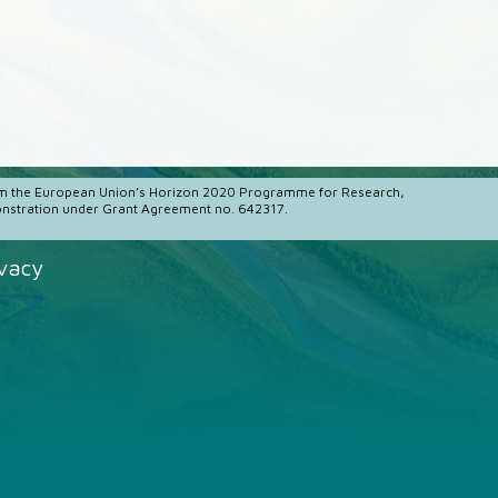
m the European Union’s Horizon 2020 Programme for Research,
stration under Grant Agreement no. 642317.
ivacy